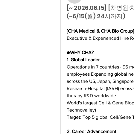
[~ 2026.06.15] [차
(~6/15(월) 24시까지)
[CHA Medical & CHA Bio Group]
Executive & Experienced Hire R
●
WHY CHA?
1. Global Leader
Operations in 7 countries · 96 me
employees Expanding global ne
across the US, Japan, Singapore
Research-Hospital (IARH) ecosys
therapy R&D worldwide
World's largest Cell & Gene Bio
Technovalley)
Target: Top 5 global Cell/Gene
2. Career Advancement