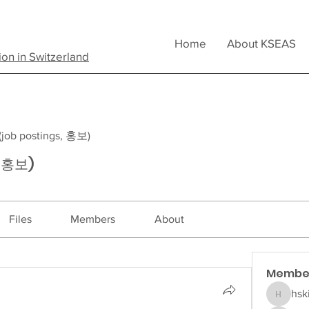
Home
About KSEAS
ion in Switzerland
b postings, 홍보)
, 홍보)
Files
Members
About
Membe
hsk
hskim5