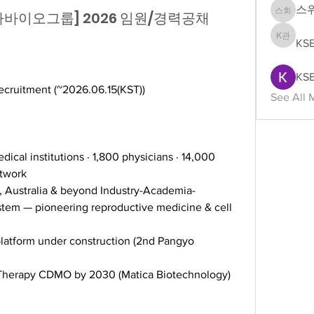
스
병원·차바이오그룹] 2026 임원/경력공채
스위스 
KS
KSEAS
KSE
ecruitment (~2026.06.15(KST))
See All 
dical institutions · 1,800 physicians · 14,000 
twork 
, Australia & beyond Industry-Academia-
tem — pioneering reproductive medicine & cell 
platform under construction (2nd Pangyo 
 Therapy CDMO by 2030 (Matica Biotechnology)