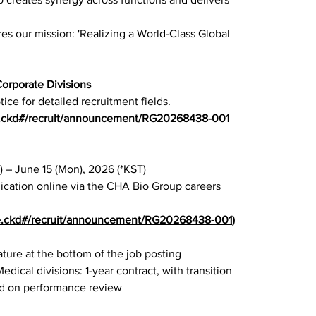
es our mission: 'Realizing a World-Class Global 
rporate Divisions
ice for detailed recruitment fields.
age.ckd#/recruit/announcement/RG20268438-001
) – June 15 (Mon), 2026 (*KST)
ication online via the CHA Bio Group careers 
age.ckd#/recruit/announcement/RG20268438-001
)
feature at the bottom of the job posting
cal divisions: 1-year contract, with transition 
d on performance review