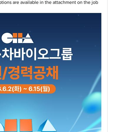
ptions are available in the attachment on the job 