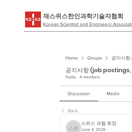
​재스위스한인과학기술자협회
Korean Scientist and Engineers Associat
Home
Groups
공지사항 (jo
공지사항 (job postings
Public
·
4 members
Discussion
Media
Back
스위스 과협 회장
June 4, 2026
스위스 과협 회장