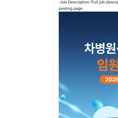
-Job Description: Full job descri
posting page