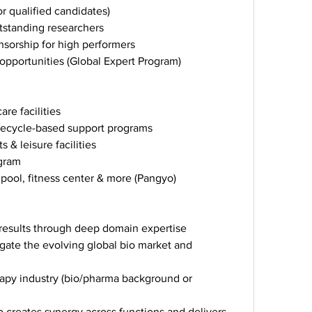
r qualified candidates)
tstanding researchers
sorship for high performers
opportunities (Global Expert Program)
re facilities
ifecycle-based support programs
 & leisure facilities
ogram
 pool, fitness center & more (Pangyo)
s results through deep domain expertise
gate the evolving global bio market and 
rapy industry (bio/pharma background or 
 creates synergy across functions and delivers 