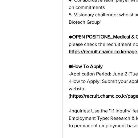
on commitments
5. Visionary challenger who shar
Biotech Group'
●
OPEN POSITIONS_Medical & Co
please check the recruitment not
https://recruit.chamc.co.kr/p
●How To Apply
-Application Period: June 2 (Tue
-How to Apply: Submit your appl
website 
(
https://recruit.chamc.co.kr/p
-Inquiries: Use the '1:1 Inquiry' 
Employment Type: Research & Medi
to permanent employment base