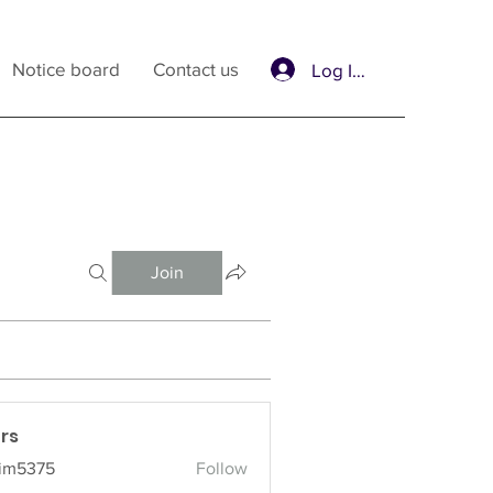
Notice board
Contact us
Log In / Sign Up
Join
rs
im5375
Follow
375