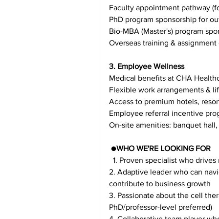
Faculty appointment pathway (fo
PhD program sponsorship for ou
Bio-MBA (Master's) program spon
Overseas training & assignment 
3. Employee Wellness
Medical benefits at CHA Healthca
Flexible work arrangements & l
Access to premium hotels, resorts
Employee referral incentive pr
On-site amenities: banquet hall,
 ●
WHO WE'RE LOOKING FOR
  1. Proven specialist who drive
2. Adaptive leader who can navi
contribute to business growth
3. Passionate about the cell the
PhD/professor-level preferred)
4. Collaborative team player who