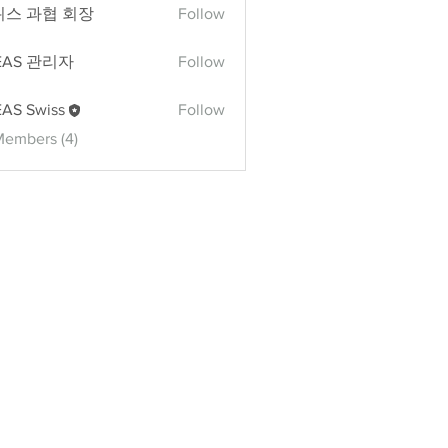
위스 과협 회장
Follow
과협 회장
EAS 관리자
Follow
 관리자
AS Swiss
Follow
Members (4)