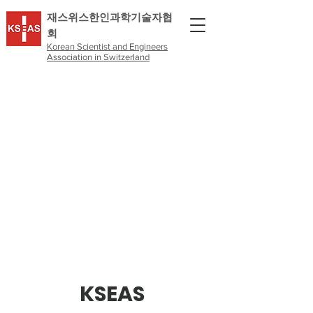
​재스위스한인과학기술자협
회
Korean Scientist and Engineers
Association in Switzerland
KSEAS