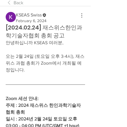
Back
KSEAS Swiss
February 6, 2024
[2024.02.24] 재스위스한인과
학기술자협회 총회 공고
안녕하십니까 KSEAS 여러분,
오는 2월 24일 (토요일 오후 3-4시), 재스
위스 과협 총회가 Zoom에서 개최될 예
정입니다.  
Zoom 세션 안내: 
주제 : 2024 재스위스 한인과학기술자
협회 총회
일시 : 2024년 2월 24일 토요일 오후 
03:00 - 04:00 PM (
UTC/GMT +1 hour)