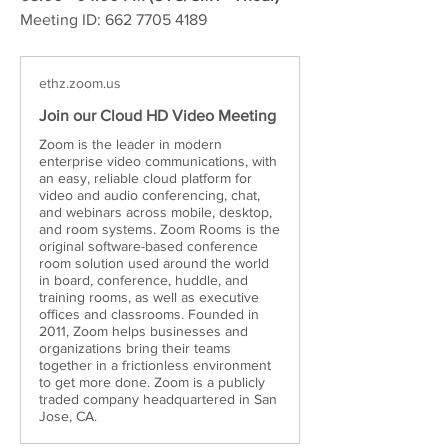
Meeting ID: 662 7705 4189
ethz.zoom.us
Join our Cloud HD Video Meeting
Zoom is the leader in modern
enterprise video communications, with
an easy, reliable cloud platform for
video and audio conferencing, chat,
and webinars across mobile, desktop,
and room systems. Zoom Rooms is the
original software-based conference
room solution used around the world
in board, conference, huddle, and
training rooms, as well as executive
offices and classrooms. Founded in
2011, Zoom helps businesses and
organizations bring their teams
together in a frictionless environment
to get more done. Zoom is a publicly
traded company headquartered in San
Jose, CA.