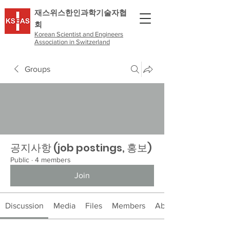
​재스위스한인과학기술자협
회
Korean Scientist and Engineers
Association in Switzerland
Groups
공지사항 (job postings, 홍보)
Public
·
4 members
Join
Discussion
Media
Files
Members
About